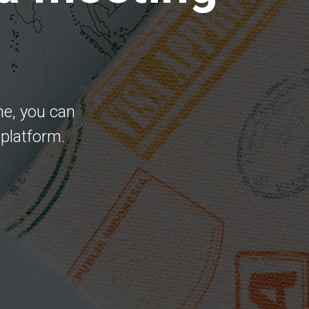
me, you can
 platform.