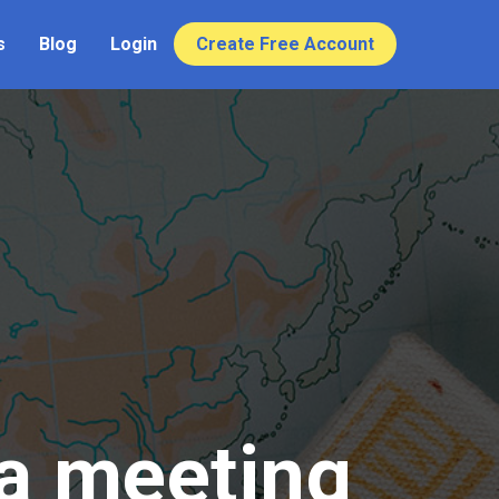
s
Blog
Login
Create Free Account
 a meeting