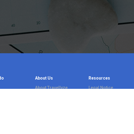
do
About Us
Resources
About Travellyze
Legal Notice
s
Blog
Video tutorials
Contact