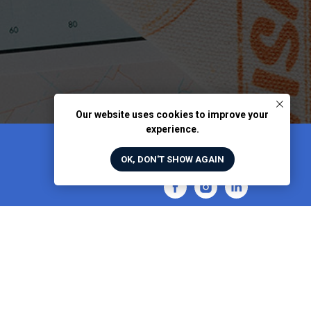
Our website uses cookies to improve your
experience.
OK, DON'T SHOW AGAIN