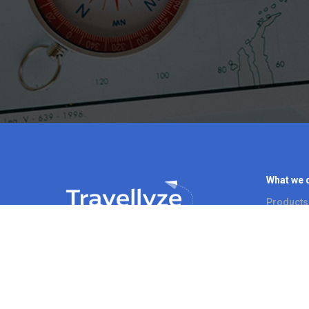
What we 
Products
Use Case
© Travellyze. All Rights Reserved