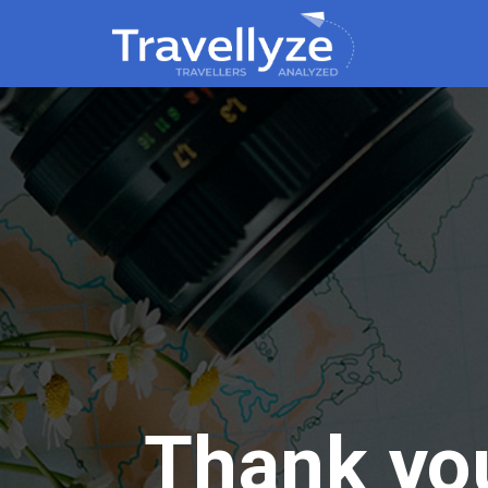
Thank you