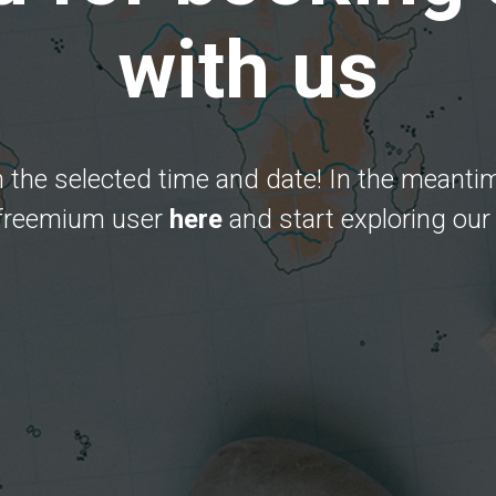
with us
 the selected time and date! In the meanti
 freemium user
here
and start exploring our