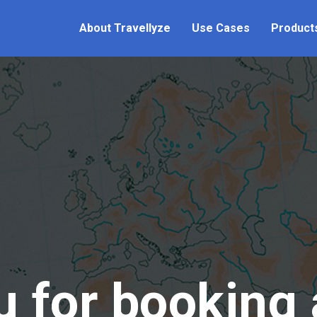
About Travellyze
Use Cases
Product
 for booking