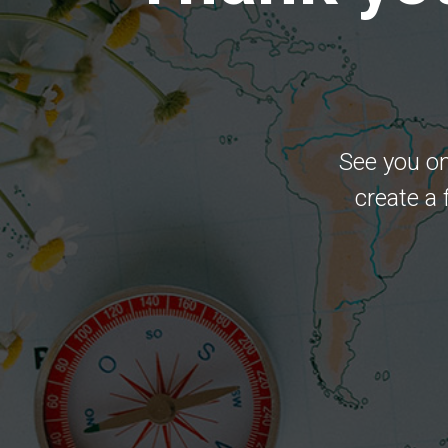
See you on
create a